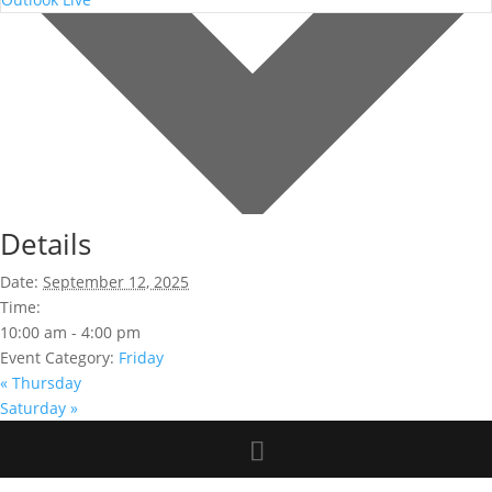
Details
Date:
September 12, 2025
Time:
10:00 am - 4:00 pm
Event Category:
Friday
«
Thursday
Saturday
»