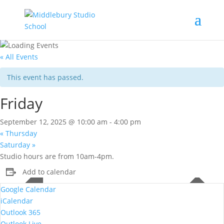
« All Events
This event has passed.
Friday
September 12, 2025 @ 10:00 am
-
4:00 pm
«
Thursday
Saturday
»
Studio hours are from 10am-4pm.
Add to calendar
Google Calendar
iCalendar
Outlook 365
Outlook Live