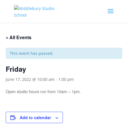
« All Events
This event has passed.
Friday
June 17, 2022 @ 10:00 am
-
1:00 pm
Open studio hours run from 10am – 1pm.
Add to calendar