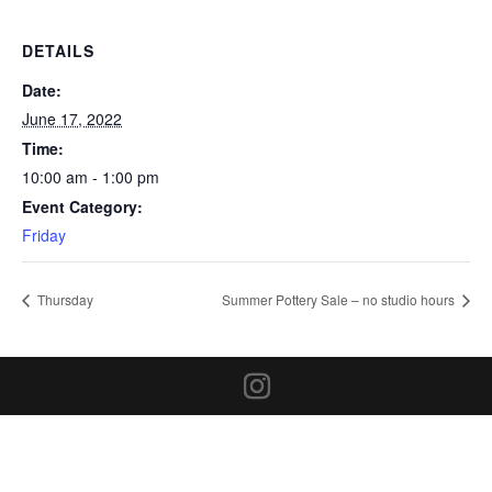
DETAILS
Date:
June 17, 2022
Time:
10:00 am - 1:00 pm
Event Category:
Friday
Thursday
Summer Pottery Sale – no studio hours