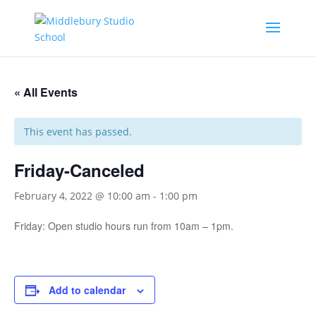
« All Events
This event has passed.
Friday-Canceled
February 4, 2022 @ 10:00 am
-
1:00 pm
Friday: Open studio hours run from 10am – 1pm.
Add to calendar