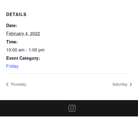
DETAILS
Date:
February 4, 2022
Time:
10:00 am - 1:00 pm
Event Category:
Friday
Thursday
Saturday