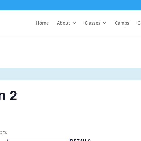
Home
About
Classes
Camps
C
n 2
4pm.