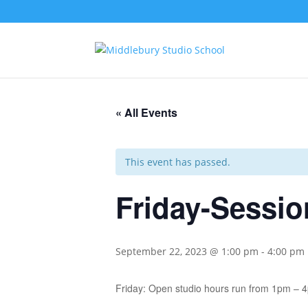
« All Events
This event has passed.
Friday-Sessio
September 22, 2023 @ 1:00 pm
-
4:00 pm
Friday: Open studio hours run from 1pm – 