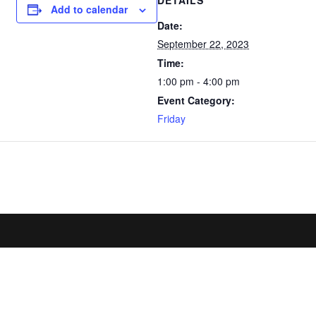
DETAILS
Add to calendar
Date:
September 22, 2023
Time:
1:00 pm - 4:00 pm
Event Category:
Friday