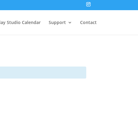
lay Studio Calendar
Support
Contact