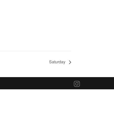
Saturday