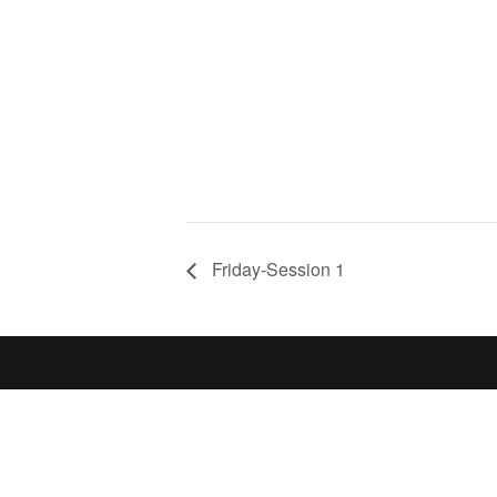
Friday-Session 1