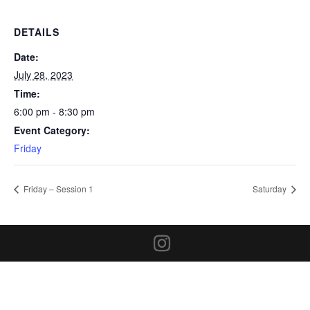
DETAILS
Date:
July 28, 2023
Time:
6:00 pm - 8:30 pm
Event Category:
Friday
Friday – Session 1
Saturday