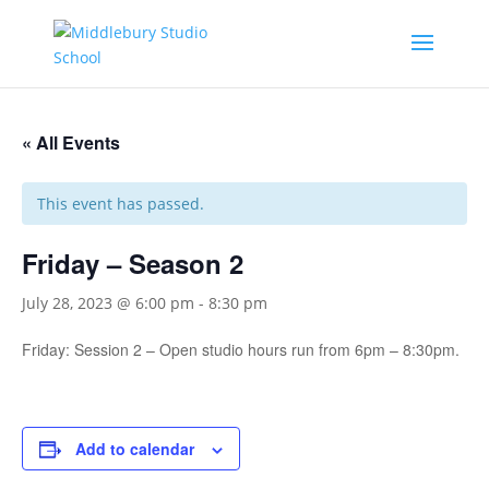
« All Events
This event has passed.
Friday – Season 2
July 28, 2023 @ 6:00 pm
-
8:30 pm
Friday: Session 2 – Open studio hours run from 6pm – 8:30pm.
Add to calendar