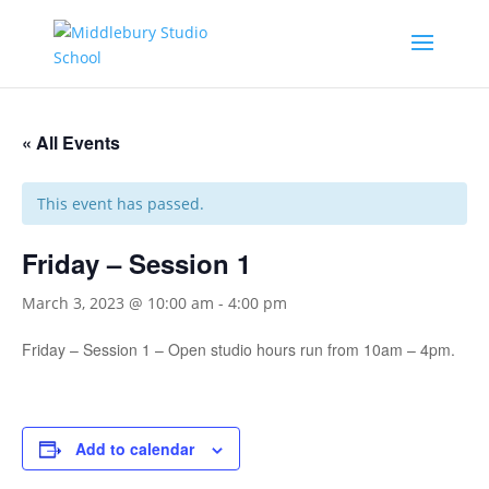
« All Events
This event has passed.
Friday – Session 1
March 3, 2023 @ 10:00 am
-
4:00 pm
Friday – Session 1 – Open studio hours run from 10am – 4pm.
Add to calendar