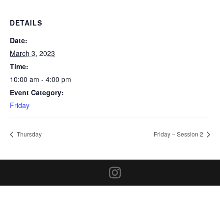
DETAILS
Date:
March 3, 2023
Time:
10:00 am - 4:00 pm
Event Category:
Friday
Thursday
Friday – Session 2