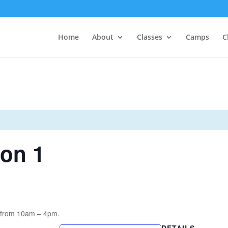
Home
About
Classes
Camps
C
ion 1
n from 10am – 4pm.