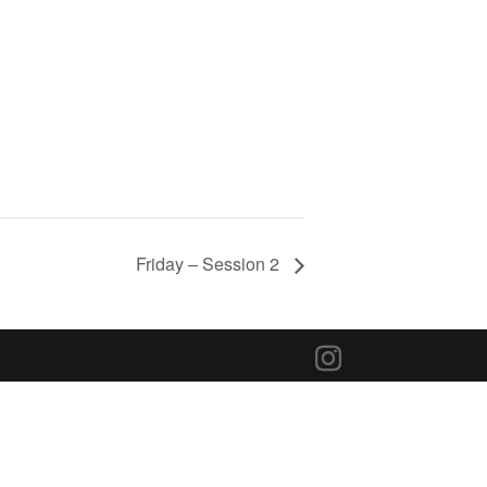
Friday – Session 2