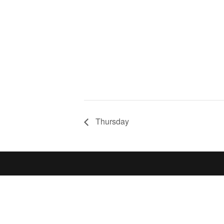
Thursday