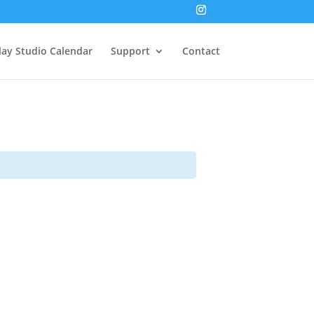
lay Studio Calendar
Support
Contact