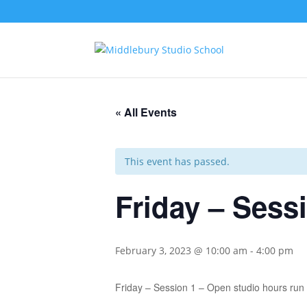
« All Events
This event has passed.
Friday – Sess
February 3, 2023 @ 10:00 am
-
4:00 pm
Friday – Session 1 – Open studio hours ru