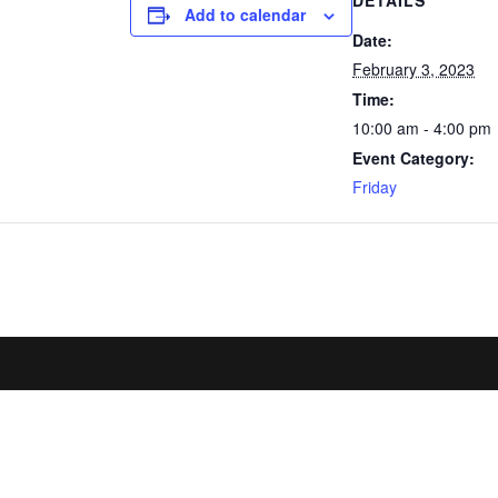
DETAILS
Add to calendar
Date:
February 3, 2023
Time:
10:00 am - 4:00 pm
Event Category:
Friday