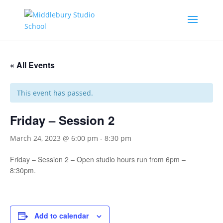
« All Events
This event has passed.
Friday – Session 2
March 24, 2023 @ 6:00 pm
-
8:30 pm
Friday – Session 2 – Open studio hours run from 6pm –
8:30pm.
Add to calendar