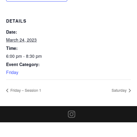
DETAILS
Date:
March 24, 2023
Time:
6:00 pm - 8:30 pm
Event Category:
Friday
Friday – Session 1
Saturday