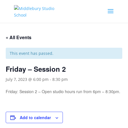
« All Events
This event has passed.
Friday – Session 2
July 7, 2023 @ 6:00 pm
-
8:30 pm
Friday: Session 2 – Open studio hours run from 6pm – 8:30pm.
Add to calendar