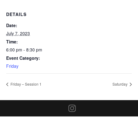
DETAILS
Date:
July 7, 2023
Time:
6:00 pm - 8:30 pm
Event Category:
Friday
Friday – Session 1
Saturday