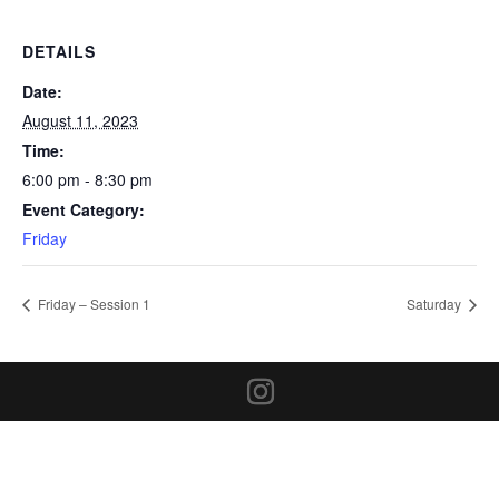
DETAILS
Date:
August 11, 2023
Time:
6:00 pm - 8:30 pm
Event Category:
Friday
Friday – Session 1
Saturday