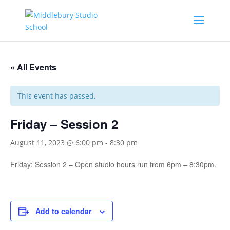
« All Events
This event has passed.
Friday – Session 2
August 11, 2023 @ 6:00 pm
-
8:30 pm
Friday: Session 2 – Open studio hours run from 6pm – 8:30pm.
Add to calendar