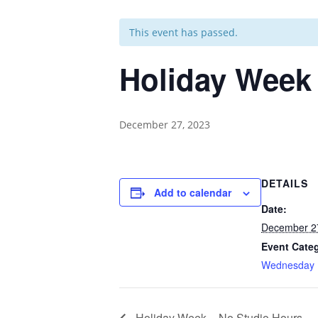
This event has passed.
Holiday Week
December 27, 2023
DETAILS
Add to calendar
Date:
December 2
Event Cate
Wednesday
Holiday Week – No Studio Hours