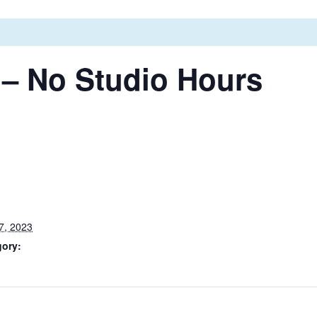
 – No Studio Hours
7, 2023
gory: