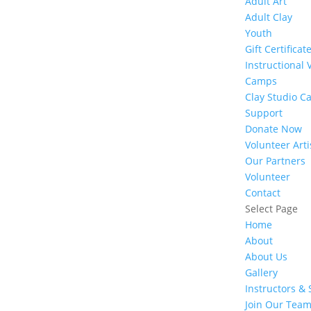
Adult Art
Adult Clay
Youth
Gift Certificat
Instructional 
Camps
Clay Studio C
Support
Donate Now
Volunteer Arti
Our Partners
Volunteer
Contact
Select Page
Home
About
About Us
Gallery
Instructors & 
Join Our Tea