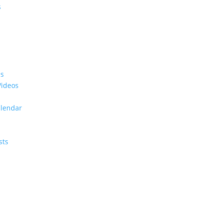
s
es
Videos
alendar
sts