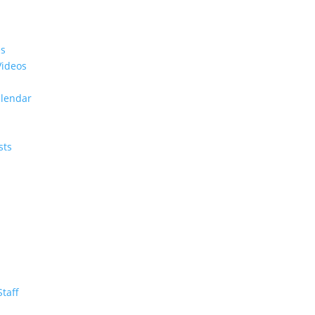
es
Videos
alendar
sts
Staff
m