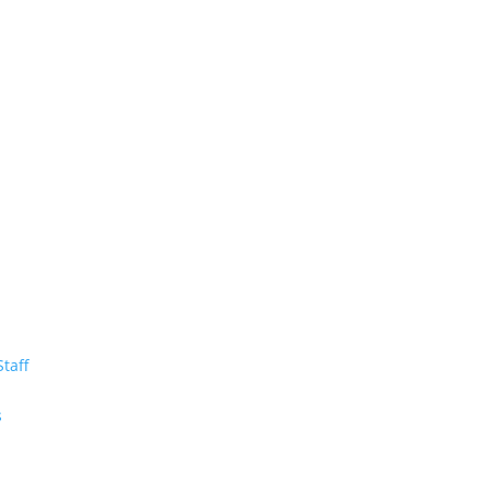
Staff
m
s