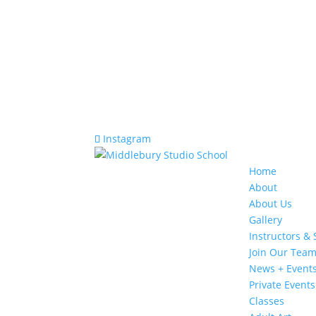
Instagram
Home
About
About Us
Gallery
Instructors & 
Join Our Tea
News + Event
Private Events
Classes