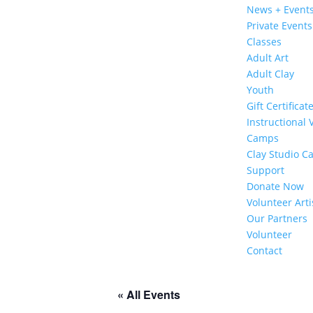
News + Event
Private Events
Classes
Adult Art
Adult Clay
Youth
Gift Certificat
Instructional 
Camps
Clay Studio C
Support
Donate Now
Volunteer Arti
Our Partners
Volunteer
Contact
« All Events