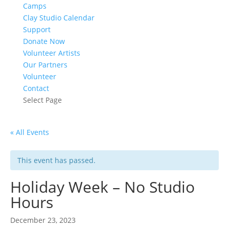
Camps
Clay Studio Calendar
Support
Donate Now
Volunteer Artists
Our Partners
Volunteer
Contact
Select Page
« All Events
This event has passed.
Holiday Week – No Studio
Hours
December 23, 2023