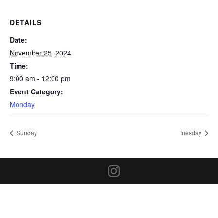
DETAILS
Date:
November 25, 2024
Time:
9:00 am - 12:00 pm
Event Category:
Monday
Sunday
Tuesday