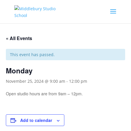
« All Events
This event has passed.
Monday
November 25, 2024 @ 9:00 am
-
12:00 pm
Open studio hours are from 9am – 12pm.
Add to calendar