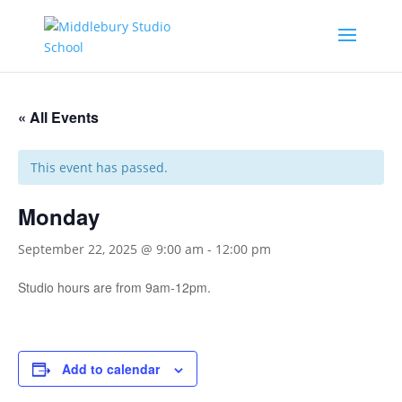
« All Events
This event has passed.
Monday
September 22, 2025 @ 9:00 am
-
12:00 pm
Studio hours are from 9am-12pm.
Add to calendar