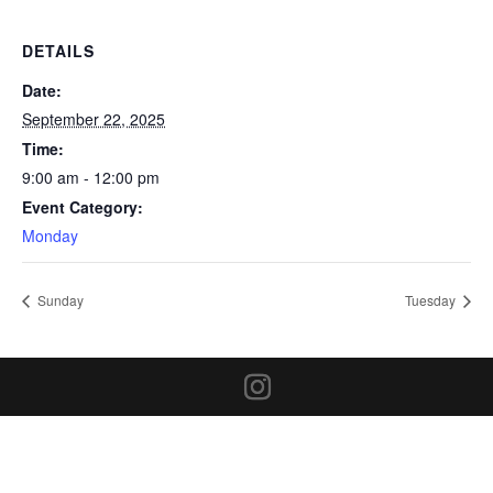
DETAILS
Date:
September 22, 2025
Time:
9:00 am - 12:00 pm
Event Category:
Monday
Sunday
Tuesday