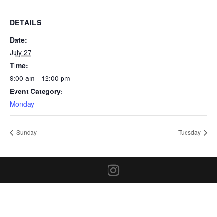
DETAILS
Date:
July 27
Time:
9:00 am - 12:00 pm
Event Category:
Monday
Sunday
Tuesday