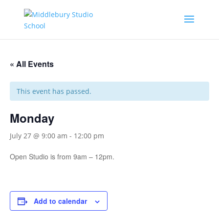
« All Events
This event has passed.
Monday
July 27 @ 9:00 am
-
12:00 pm
Open Studio is from 9am – 12pm.
Add to calendar