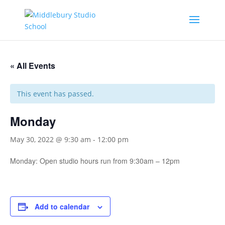
« All Events
This event has passed.
Monday
May 30, 2022 @ 9:30 am
-
12:00 pm
Monday: Open studio hours run from 9:30am – 12pm
Add to calendar