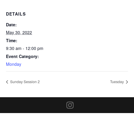
DETAILS
Date:
May 30, 2022
Time:
9:30 am - 12:00 pm
Event Category:
Monday
Sunday Session 2
Tuesday