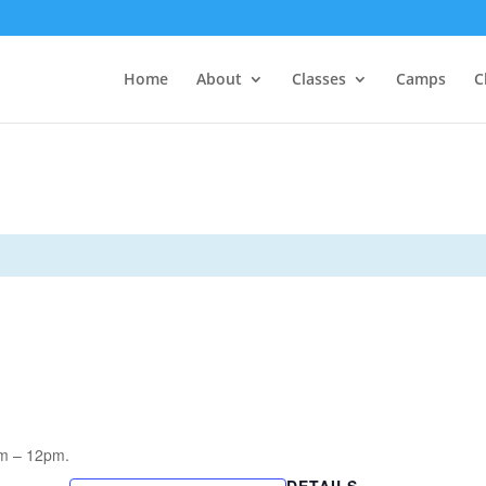
Home
About
Classes
Camps
C
am – 12pm.