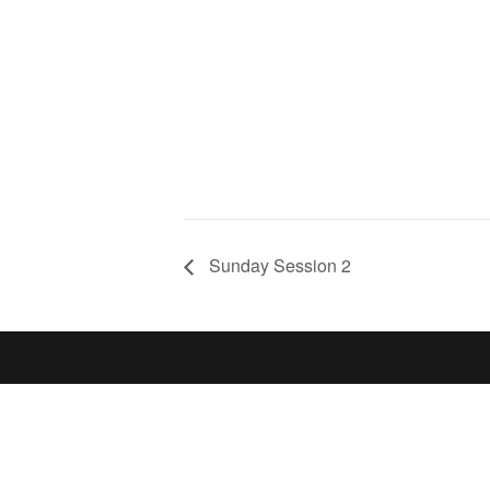
Sunday Session 2