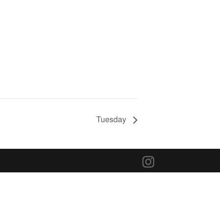
Tuesday