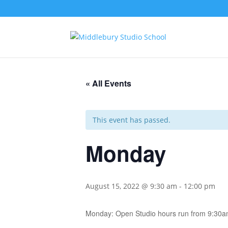
« All Events
This event has passed.
Monday
August 15, 2022 @ 9:30 am
-
12:00 pm
Monday: Open Studio hours run from 9:30