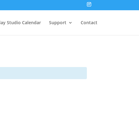
lay Studio Calendar
Support
Contact