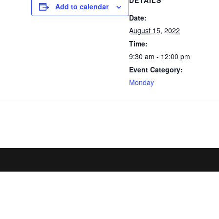
DETAILS
Add to calendar
Date:
August 15, 2022
Time:
9:30 am - 12:00 pm
Event Category:
Monday