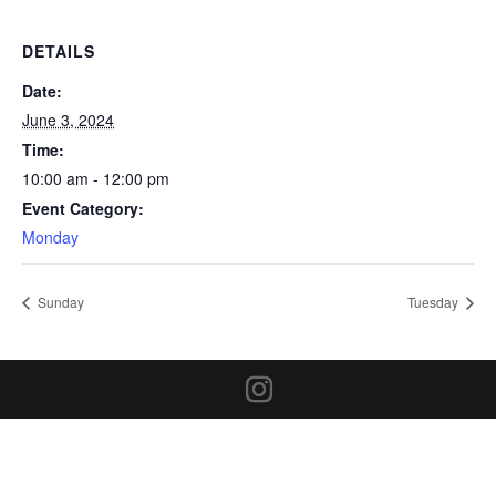
DETAILS
Date:
June 3, 2024
Time:
10:00 am - 12:00 pm
Event Category:
Monday
Sunday
Tuesday