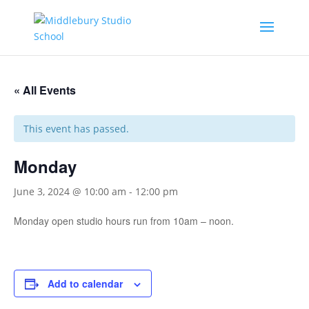
« All Events
This event has passed.
Monday
June 3, 2024 @ 10:00 am
-
12:00 pm
Monday open studio hours run from 10am – noon.
Add to calendar