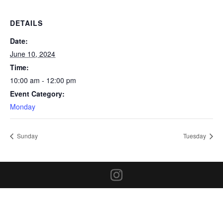
DETAILS
Date:
June 10, 2024
Time:
10:00 am - 12:00 pm
Event Category:
Monday
Sunday
Tuesday