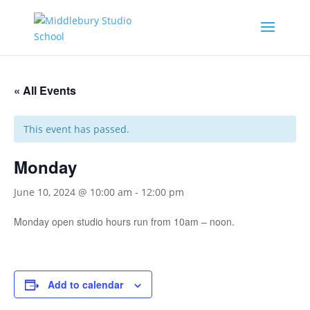
« All Events
This event has passed.
Monday
June 10, 2024 @ 10:00 am
-
12:00 pm
Monday open studio hours run from 10am – noon.
Add to calendar