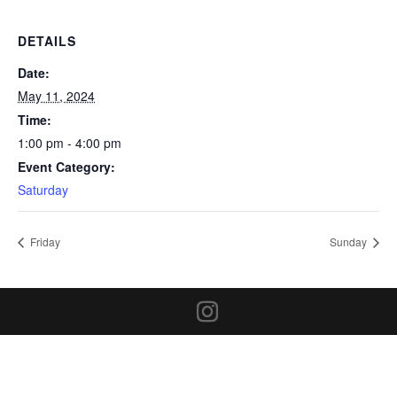
DETAILS
Date:
May 11, 2024
Time:
1:00 pm - 4:00 pm
Event Category:
Saturday
Friday
Sunday