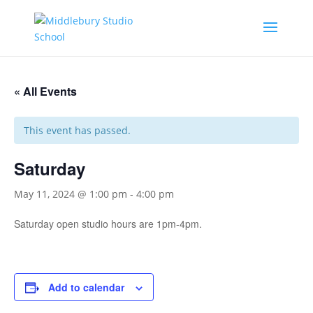
« All Events
This event has passed.
Saturday
May 11, 2024 @ 1:00 pm
-
4:00 pm
Saturday open studio hours are 1pm-4pm.
Add to calendar