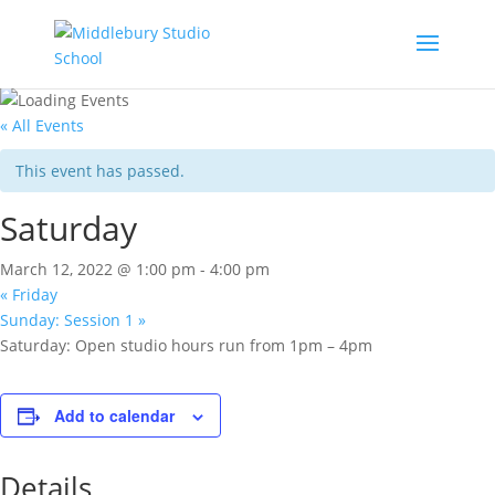
« All Events
This event has passed.
Saturday
March 12, 2022 @ 1:00 pm
-
4:00 pm
«
Friday
Sunday: Session 1
»
Saturday: Open studio hours run from 1pm – 4pm
Add to calendar
Details