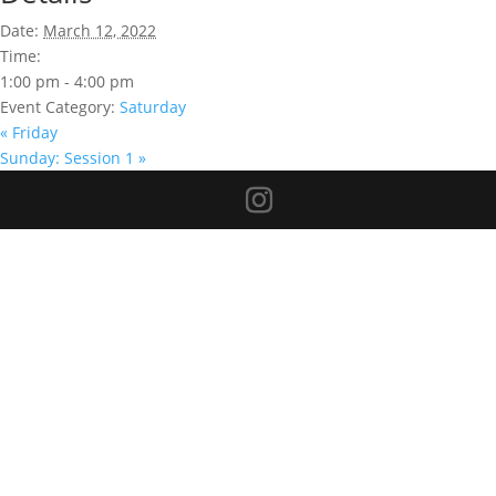
Date:
March 12, 2022
Time:
1:00 pm - 4:00 pm
Event Category:
Saturday
«
Friday
Sunday: Session 1
»