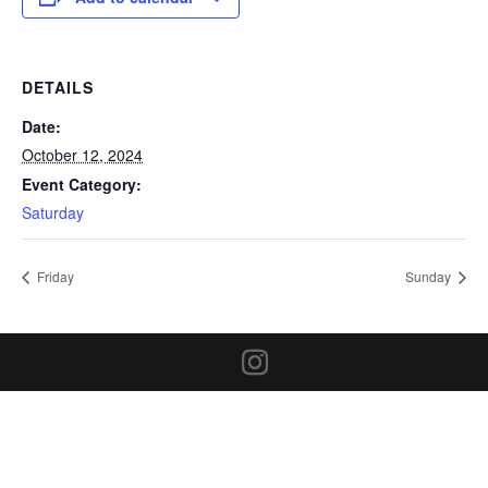
DETAILS
Date:
October 12, 2024
Event Category:
Saturday
Friday
Sunday