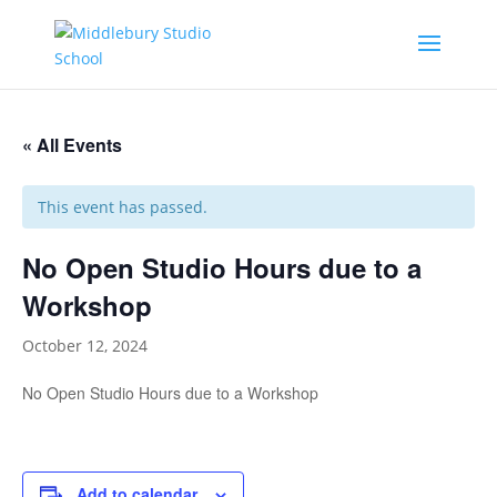
« All Events
This event has passed.
No Open Studio Hours due to a
Workshop
October 12, 2024
No Open Studio Hours due to a Workshop
Add to calendar