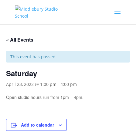
« All Events
This event has passed.
Saturday
April 23, 2022 @ 1:00 pm
-
4:00 pm
Open studio hours run from 1pm – 4pm.
Add to calendar