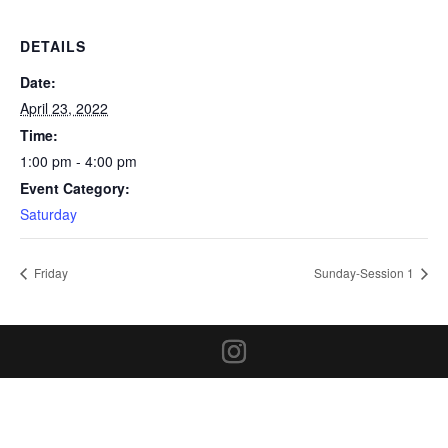
DETAILS
Date:
April 23, 2022
Time:
1:00 pm - 4:00 pm
Event Category:
Saturday
Friday
Sunday-Session 1