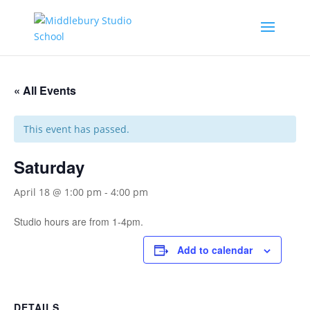
« All Events
This event has passed.
Saturday
April 18 @ 1:00 pm
-
4:00 pm
Studio hours are from 1-4pm.
Add to calendar
DETAILS