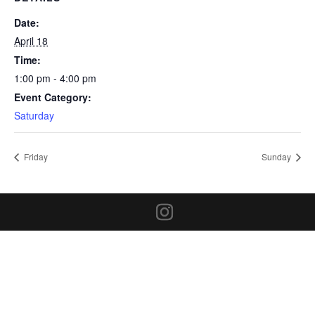
Date:
April 18
Time:
1:00 pm - 4:00 pm
Event Category:
Saturday
Friday
Sunday