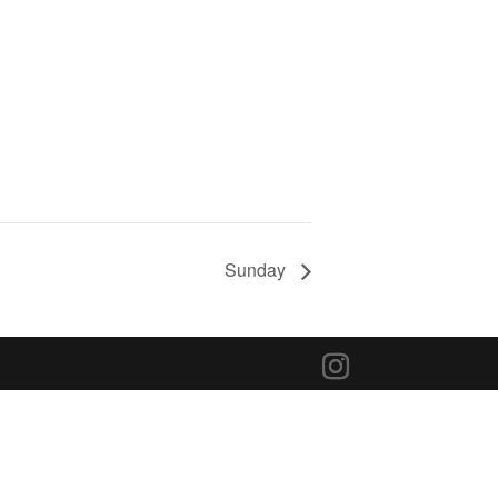
Sunday