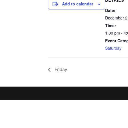
DETAILS
Add to calendar
Date:
December 2
Time:
1:00 pm - 4
Event Cate
Saturday
Friday