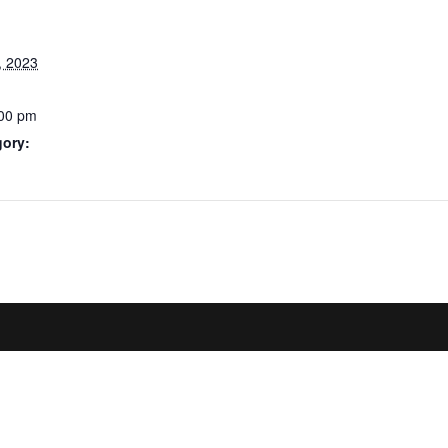
, 2023
:00 pm
gory: