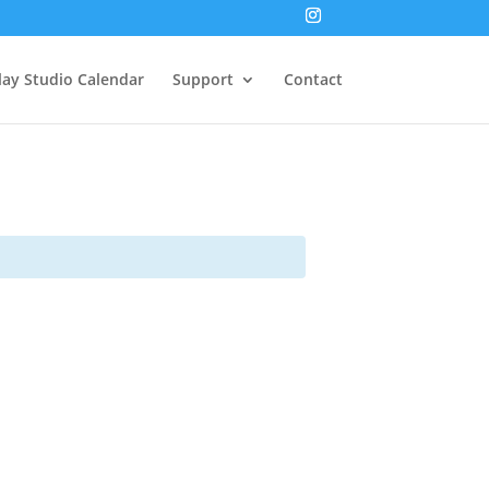
lay Studio Calendar
Support
Contact