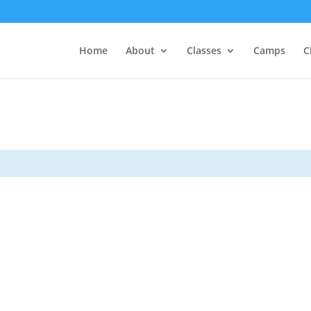
Home
About
Classes
Camps
C