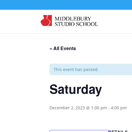
« All Events
This event has passed.
Saturday
December 2, 2023 @ 1:00 pm
-
4:00 pm