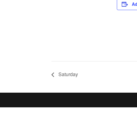
Ad
Saturday