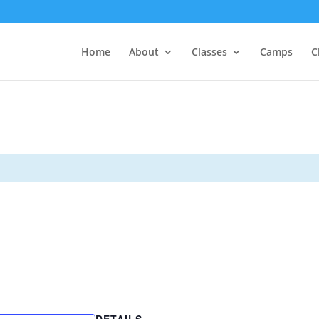
Home
About
Classes
Camps
C