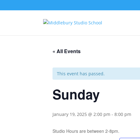
« All Events
This event has passed.
Sunday
January 19, 2025 @ 2:00 pm
-
8:00 pm
Studio Hours are between 2-8pm.