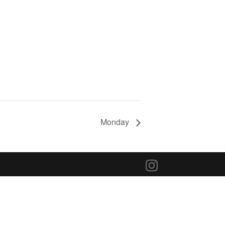
Monday