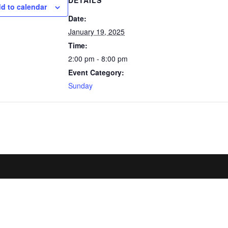
DETAILS
d to calendar
Date:
January 19, 2025
Time:
2:00 pm - 8:00 pm
Event Category:
Sunday