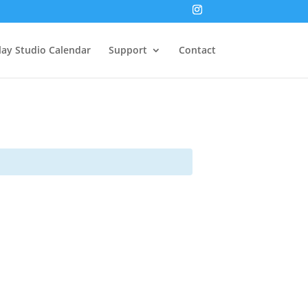
lay Studio Calendar
Support
Contact