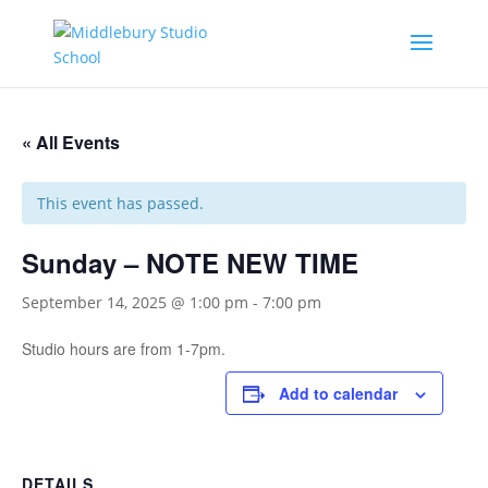
« All Events
This event has passed.
Sunday – NOTE NEW TIME
September 14, 2025 @ 1:00 pm
-
7:00 pm
Studio hours are from 1-7pm.
Add to calendar
DETAILS