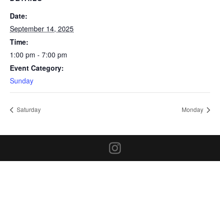
Date:
September 14, 2025
Time:
1:00 pm - 7:00 pm
Event Category:
Sunday
Saturday
Monday