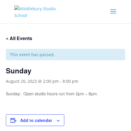
« All Events
This event has passed.
Sunday
August 20, 2023 @ 2:00 pm
-
8:00 pm
Sunday: Open studio hours run from 2pm – 8pm.
Add to calendar