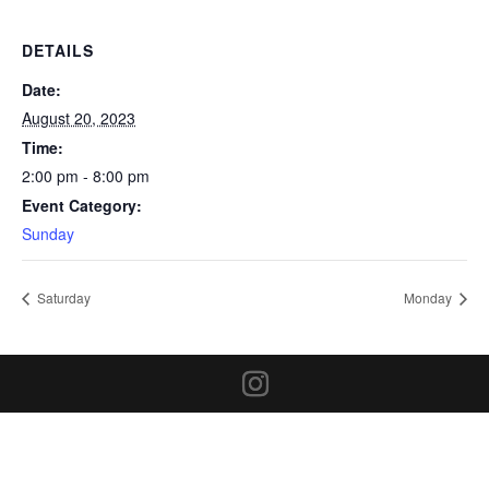
DETAILS
Date:
August 20, 2023
Time:
2:00 pm - 8:00 pm
Event Category:
Sunday
Saturday
Monday