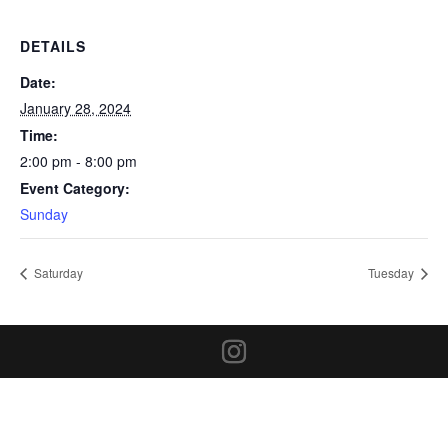
DETAILS
Date:
January 28, 2024
Time:
2:00 pm - 8:00 pm
Event Category:
Sunday
Saturday
Tuesday