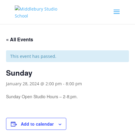
« All Events
This event has passed.
Sunday
January 28, 2024 @ 2:00 pm
-
8:00 pm
Sunday Open Studio Hours – 2-8;pm.
Add to calendar