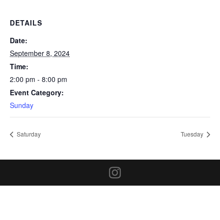
DETAILS
Date:
September 8, 2024
Time:
2:00 pm - 8:00 pm
Event Category:
Sunday
Saturday
Tuesday