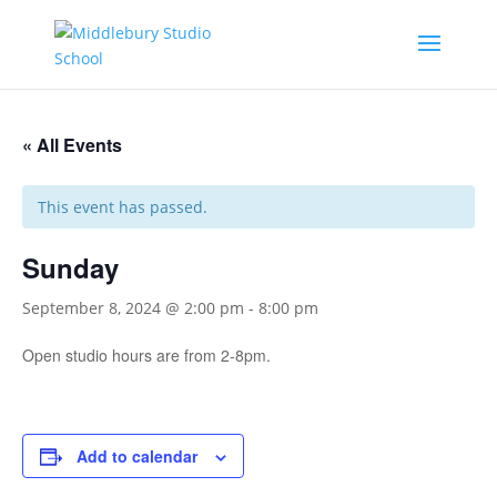
« All Events
This event has passed.
Sunday
September 8, 2024 @ 2:00 pm
-
8:00 pm
Open studio hours are from 2-8pm.
Add to calendar