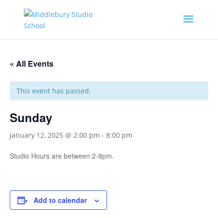
« All Events
This event has passed.
Sunday
January 12, 2025 @ 2:00 pm
-
8:00 pm
Studio Hours are between 2-8pm.
Add to calendar