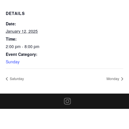
DETAILS
Date:
January 12, 2025
Time:
2:00 pm - 8:00 pm
Event Category:
Sunday
Saturday
Monday