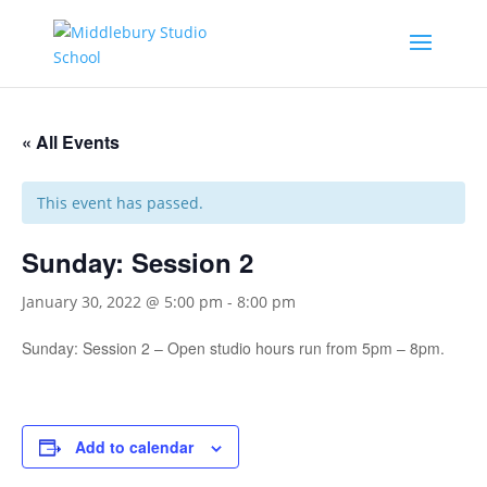
« All Events
This event has passed.
Sunday: Session 2
January 30, 2022 @ 5:00 pm
-
8:00 pm
Sunday: Session 2 – Open studio hours run from 5pm – 8pm.
Add to calendar