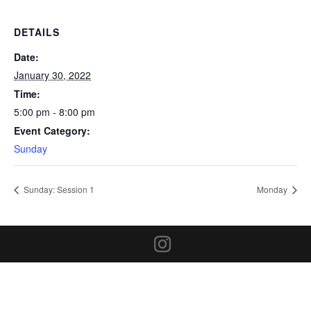
DETAILS
Date:
January 30, 2022
Time:
5:00 pm - 8:00 pm
Event Category:
Sunday
Sunday: Session 1
Monday