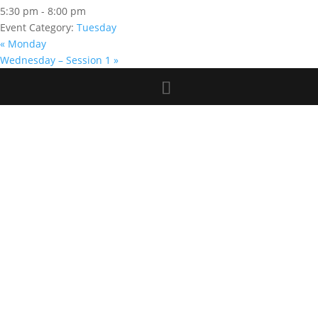
5:30 pm - 8:00 pm
Event Category:
Tuesday
«
Monday
Wednesday – Session 1
»