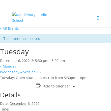
« All Events
This event has passed.
Tuesday
December 6, 2022 @ 5:30 pm
-
8:00 pm
«
Monday
Wednesday – Session 1
»
Tuesday: Open studio hours run from 5:30pm – 8pm.
Add to calendar
Details
Date:
December 6, 2022
Time: