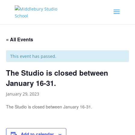
« All Events
This event has passed.
The Studio is closed between
January 16-31.
January 29, 2023
The Studio is closed between January 16-31.
Add to calendar