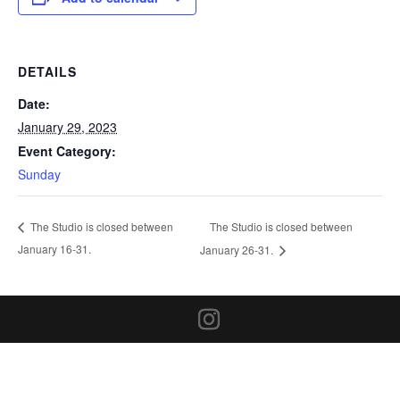
DETAILS
Date:
January 29, 2023
Event Category:
Sunday
The Studio is closed between
The Studio is closed between
January 16-31.
January 26-31.