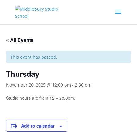
« All Events
This event has passed.
Thursday
November 20, 2025 @ 12:00 pm
-
2:30 pm
Studio hours are from 12 – 2:30pm.
Add to calendar