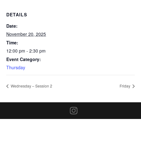
DETAILS
Date:
November 20, 2025
Time:
12:00 pm - 2:30 pm
Event Category:
Thursday
Wednesday – Session 2
Friday