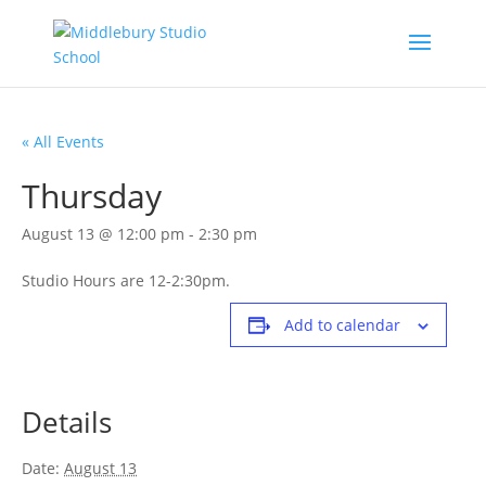
« All Events
Thursday
August 13 @ 12:00 pm
-
2:30 pm
Studio Hours are 12-2:30pm.
Add to calendar
Details
Date:
August 13