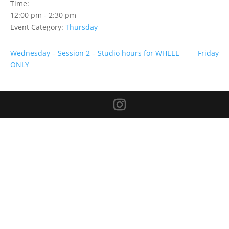
Time:
12:00 pm - 2:30 pm
Event Category:
Thursday
Wednesday – Session 2 – Studio hours for WHEEL
Friday
ONLY