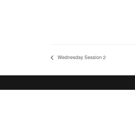
Wednesday Session 2