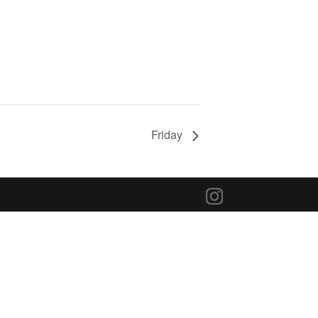
Friday