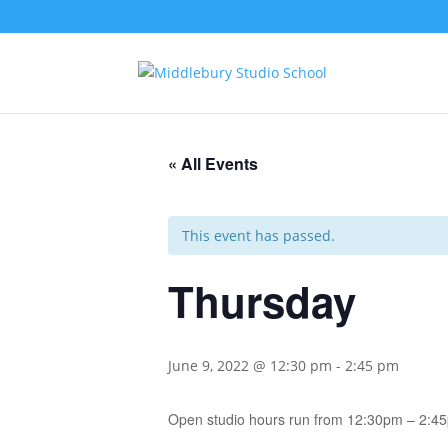
« All Events
This event has passed.
Thursday
June 9, 2022 @ 12:30 pm
-
2:45 pm
Open studio hours run from 12:30pm – 2:4