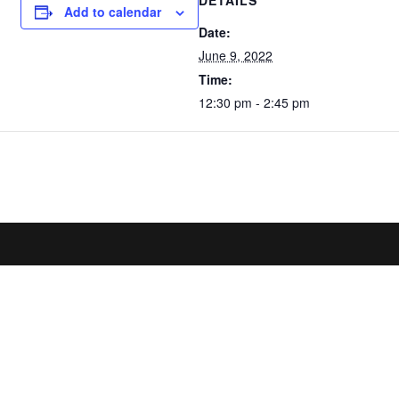
DETAILS
Add to calendar
Date:
June 9, 2022
Time:
12:30 pm - 2:45 pm