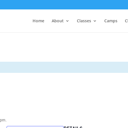
Home
About
Classes
Camps
C
5pm.