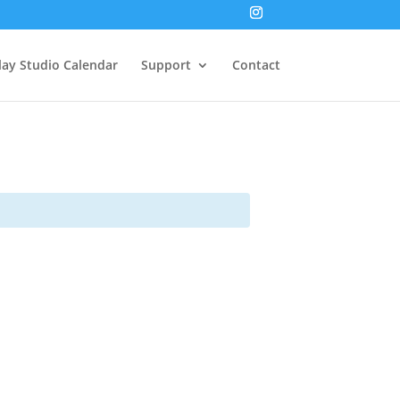
lay Studio Calendar
Support
Contact