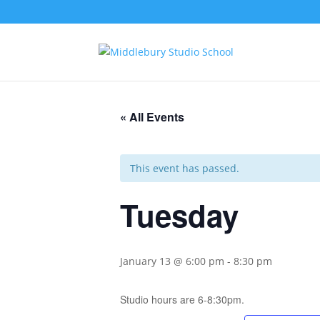
« All Events
This event has passed.
Tuesday
January 13 @ 6:00 pm
-
8:30 pm
Studio hours are 6-8:30pm.