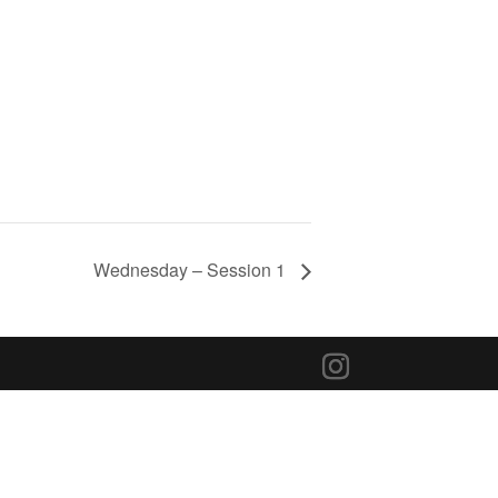
Wednesday – Session 1