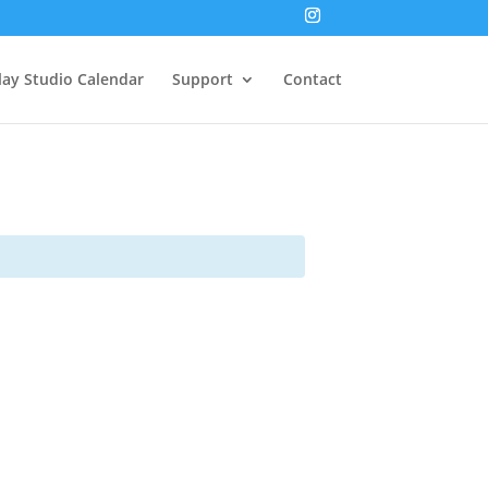
lay Studio Calendar
Support
Contact