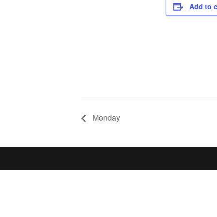
Add to 
Monday