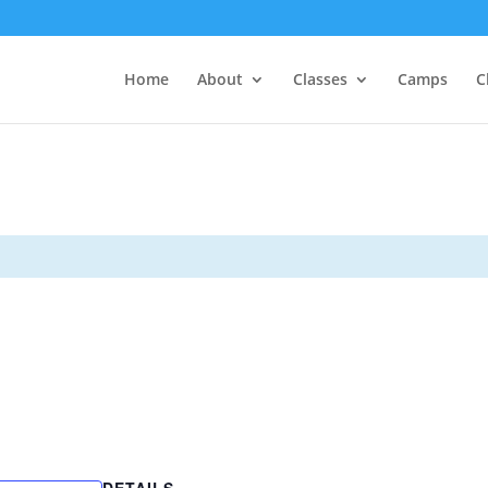
Home
About
Classes
Camps
C