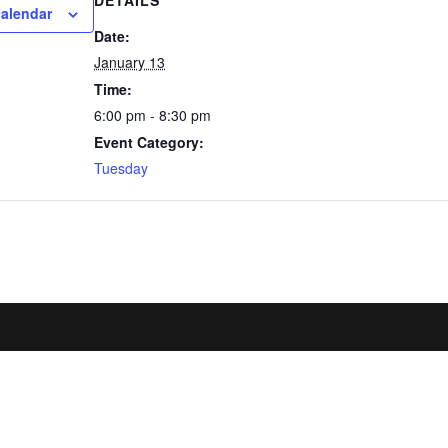
DETAILS
calendar
Date:
January 13
Time:
6:00 pm - 8:30 pm
Event Category:
Tuesday