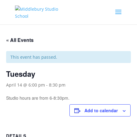
« All Events
This event has passed.
Tuesday
April 14 @ 6:00 pm
-
8:30 pm
Studio hours are from 6-8:30pm.
Add to calendar
DETAILS