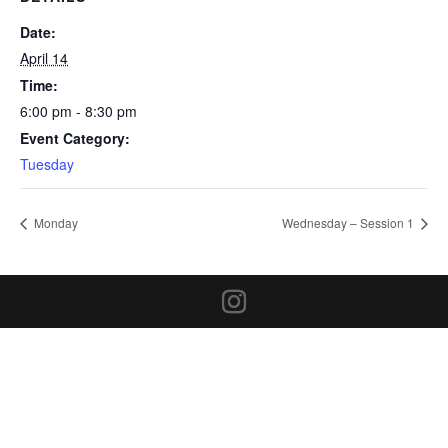
Date:
April 14
Time:
6:00 pm - 8:30 pm
Event Category:
Tuesday
Monday
Wednesday – Session 1