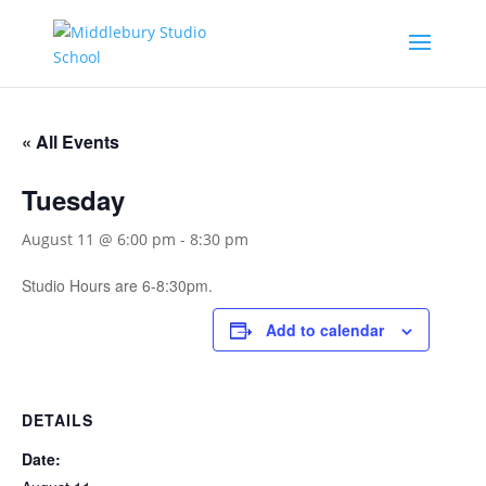
« All Events
Tuesday
August 11 @ 6:00 pm
-
8:30 pm
Studio Hours are 6-8:30pm.
Add to calendar
DETAILS
Date: