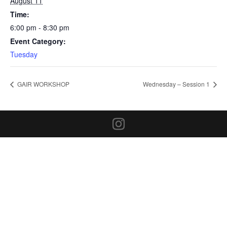
August 11
Time:
6:00 pm - 8:30 pm
Event Category:
Tuesday
GAIR WORKSHOP
Wednesday – Session 1