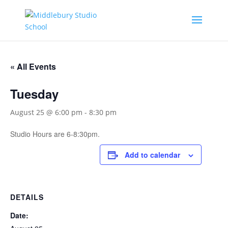
« All Events
Tuesday
August 25 @ 6:00 pm
-
8:30 pm
Studio Hours are 6-8:30pm.
Add to calendar
DETAILS
Date: