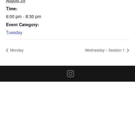
August 25
Time:
6:00 pm - 8:30 pm
Event Category:
Tuesday
Monday
Wednesday – Session 1