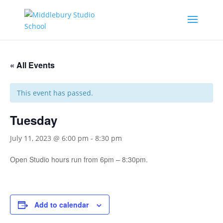
« All Events
This event has passed.
Tuesday
July 11, 2023 @ 6:00 pm
-
8:30 pm
Open Studio hours run from 6pm – 8:30pm.
Add to calendar