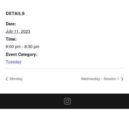
DETAILS
Date:
July 11, 2023
Time:
6:00 pm - 8:30 pm
Event Category:
Tuesday
Monday
Wednesday – Session 1