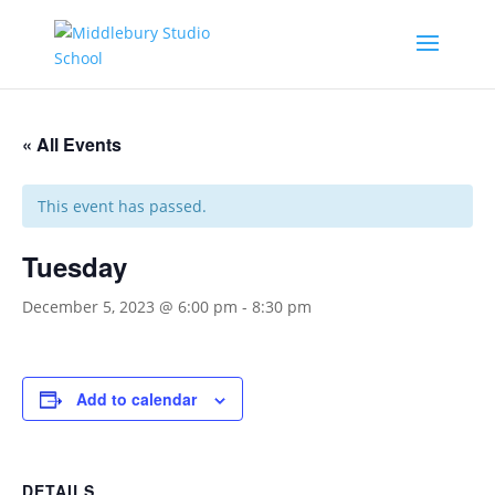
« All Events
This event has passed.
Tuesday
December 5, 2023 @ 6:00 pm
-
8:30 pm
Add to calendar
DETAILS