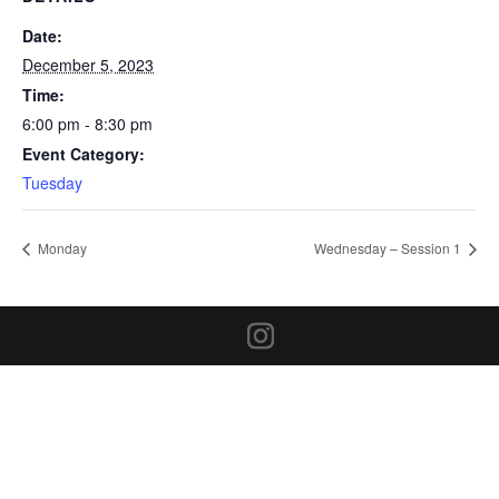
Date:
December 5, 2023
Time:
6:00 pm - 8:30 pm
Event Category:
Tuesday
Monday
Wednesday – Session 1