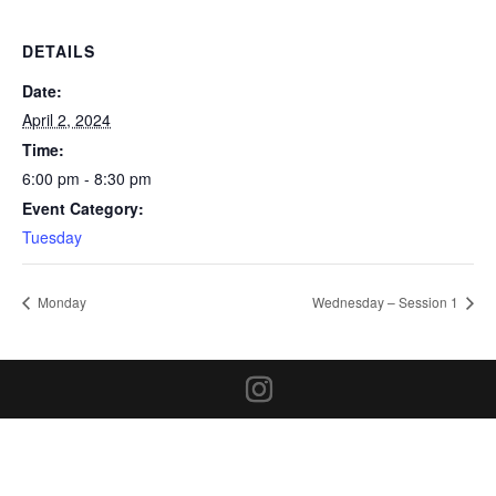
DETAILS
Date:
April 2, 2024
Time:
6:00 pm - 8:30 pm
Event Category:
Tuesday
Monday
Wednesday – Session 1