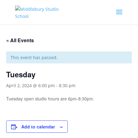
« All Events
This event has passed.
Tuesday
April 2, 2024 @ 6:00 pm
-
8:30 pm
Tuesday open studio hours are 6pm-8:30pm.
Add to calendar