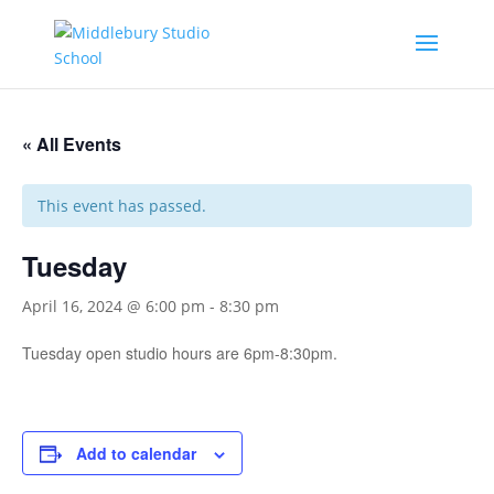
« All Events
This event has passed.
Tuesday
April 16, 2024 @ 6:00 pm
-
8:30 pm
Tuesday open studio hours are 6pm-8:30pm.
Add to calendar