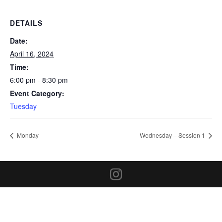
DETAILS
Date:
April 16, 2024
Time:
6:00 pm - 8:30 pm
Event Category:
Tuesday
Monday
Wednesday – Session 1