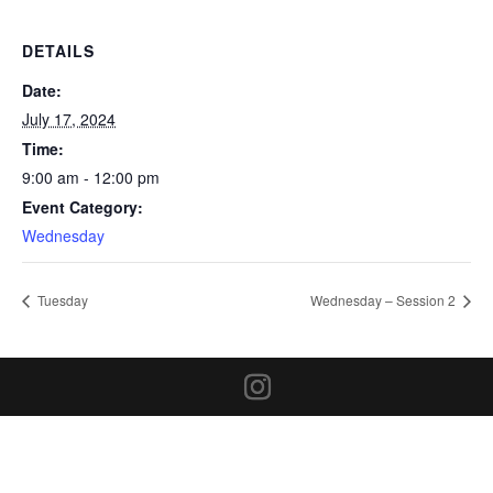
DETAILS
Date:
July 17, 2024
Time:
9:00 am - 12:00 pm
Event Category:
Wednesday
Tuesday
Wednesday – Session 2