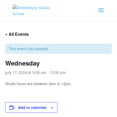
« All Events
This event has passed.
Wednesday
July 17, 2024 @ 9:00 am
-
12:00 pm
Studio hours are between 9am to 12pm.
Add to calendar