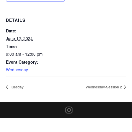
DETAILS
Date:
June 12, 2024
Time:
9:00 am - 12:00 pm
Event Category:
Wednesday
Tuesday
Wednesday-Session 2