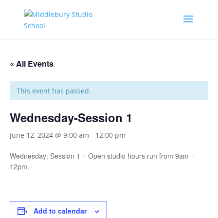
« All Events
This event has passed.
Wednesday-Session 1
June 12, 2024 @ 9:00 am
-
12:00 pm
Wednesday: Session 1 – Open studio hours run from 9am –
12pm.
Add to calendar