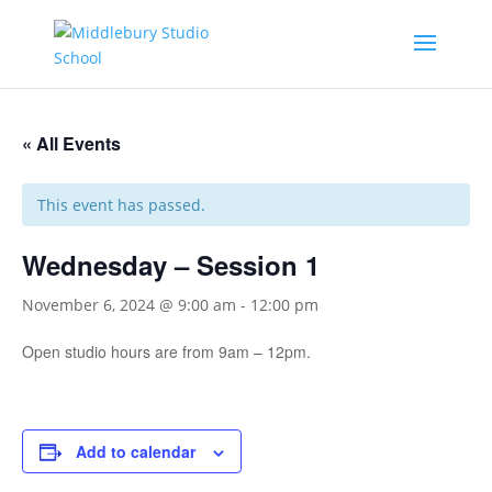
« All Events
This event has passed.
Wednesday – Session 1
November 6, 2024 @ 9:00 am
-
12:00 pm
Open studio hours are from 9am – 12pm.
Add to calendar