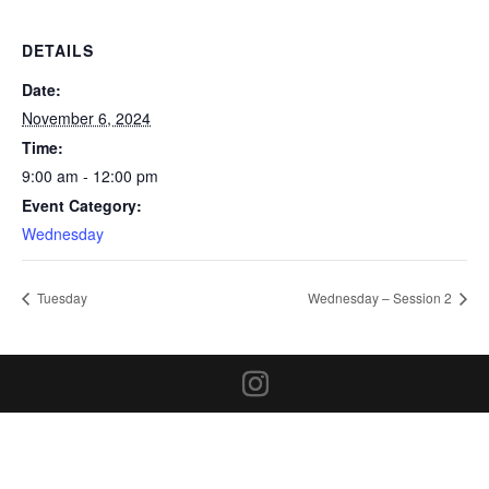
DETAILS
Date:
November 6, 2024
Time:
9:00 am - 12:00 pm
Event Category:
Wednesday
Tuesday
Wednesday – Session 2