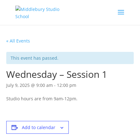
« All Events
This event has passed.
Wednesday – Session 1
July 9, 2025 @ 9:00 am
-
12:00 pm
Studio hours are from 9am-12pm.
Add to calendar