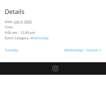
Details
Date:
July 9, 2025
Time:
9:00 am - 12:00 pm
Event Category:
Wednesday
Tuesday
Wednesday – Session 2