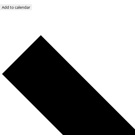
Add to calendar