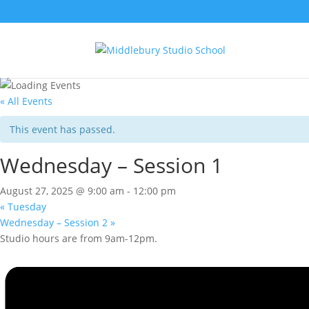
« All Events
This event has passed.
Wednesday – Session 1
August 27, 2025 @ 9:00 am
-
12:00 pm
«
Tuesday
Wednesday – Session 2
»
Studio hours are from 9am-12pm.