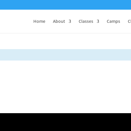
Home
About
Classes
Camps
C