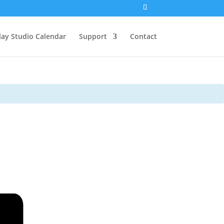
lay Studio Calendar
Support
Contact